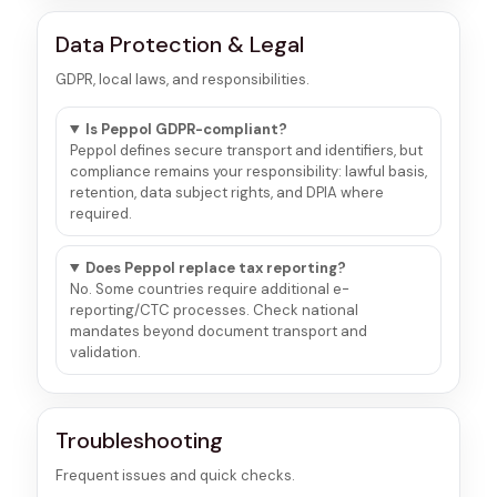
Data Protection & Legal
GDPR, local laws, and responsibilities.
Is Peppol GDPR-compliant?
Peppol defines secure transport and identifiers, but
compliance remains your responsibility: lawful basis,
retention, data subject rights, and DPIA where
required.
Does Peppol replace tax reporting?
No. Some countries require additional e-
reporting/CTC processes. Check national
mandates beyond document transport and
validation.
Troubleshooting
Frequent issues and quick checks.