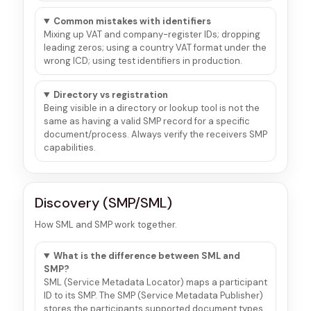
Common mistakes with identifiers
Mixing up VAT and company-register IDs; dropping
leading zeros; using a country VAT format under the
wrong ICD; using test identifiers in production.
Directory vs registration
Being visible in a directory or lookup tool is not the
same as having a valid SMP record for a specific
document/process. Always verify the receivers SMP
capabilities.
Discovery (SMP/SML)
How SML and SMP work together.
What is the difference between SML and
SMP?
SML (Service Metadata Locator) maps a participant
ID to its SMP. The SMP (Service Metadata Publisher)
stores the participants supported document types,