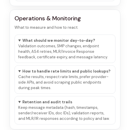
Operations & Monitoring
What to measure and how to react.
What should we monitor day-to-day?
Validation outcomes, SMP changes, endpoint
health, AS4 retries, MLR/Invoice Response
feedback, certificate expiry, and message latency.
How to handle rate limits and public lookups?
Cache results, respect rate limits, prefer provider-
side APIs, and avoid scraping public endpoints
during peak times.
Retention and audit trails
Keep message metadata (hash, timestamps,
sender/receiver IDs, doc IDs), validation reports,
and MLR/IR responses according to policy and law.