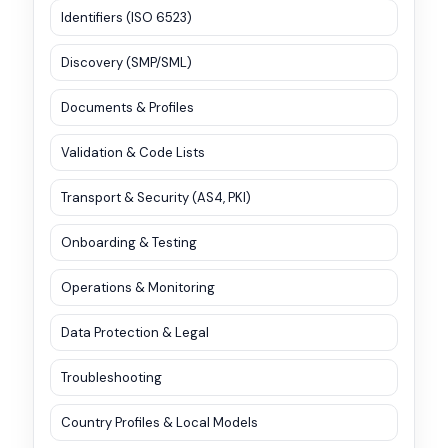
Identifiers (ISO 6523)
Discovery (SMP/SML)
Documents & Profiles
Validation & Code Lists
Transport & Security (AS4, PKI)
Onboarding & Testing
Operations & Monitoring
Data Protection & Legal
Troubleshooting
Country Profiles & Local Models