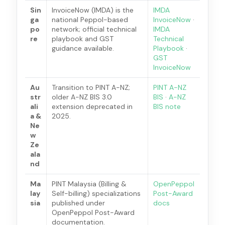
Sin
InvoiceNow (IMDA) is the
IMDA
ga
national Peppol-based
InvoiceNow
·
po
network; official technical
IMDA
re
playbook and GST
Technical
guidance available.
Playbook
·
GST
InvoiceNow
Au
Transition to PINT A-NZ;
PINT A-NZ
str
older A-NZ BIS 3.0
BIS
·
A-NZ
ali
extension deprecated in
BIS note
a &
2025.
Ne
w
Ze
ala
nd
Ma
PINT Malaysia (Billing &
OpenPeppol
lay
Self-billing) specializations
Post-Award
sia
published under
docs
OpenPeppol Post-Award
documentation.