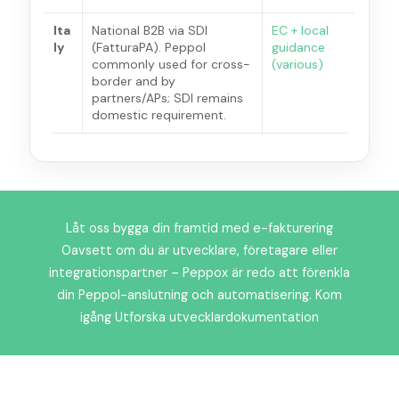
Ita
National B2B via SDI
EC + local
ly
(FatturaPA). Peppol
guidance
commonly used for cross-
(various)
border and by
partners/APs; SDI remains
domestic requirement.
Låt oss bygga din framtid med e-fakturering
Oavsett om du är utvecklare, företagare eller
integrationspartner – Peppox är redo att förenkla
din Peppol-anslutning och automatisering. Kom
igång Utforska utvecklardokumentation