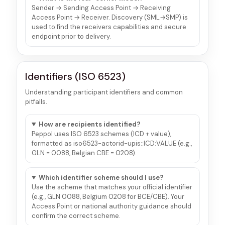
Sender → Sending Access Point → Receiving
Access Point → Receiver. Discovery (SML→SMP) is
used to find the receivers capabilities and secure
endpoint prior to delivery.
Identifiers (ISO 6523)
Understanding participant identifiers and common
pitfalls.
How are recipients identified?
Peppol uses ISO 6523 schemes (ICD + value),
formatted as iso6523-actorid-upis::ICD:VALUE (e.g.,
GLN = 0088, Belgian CBE = 0208).
Which identifier scheme should I use?
Use the scheme that matches your official identifier
(e.g., GLN 0088, Belgium 0208 for BCE/CBE). Your
Access Point or national authority guidance should
confirm the correct scheme.