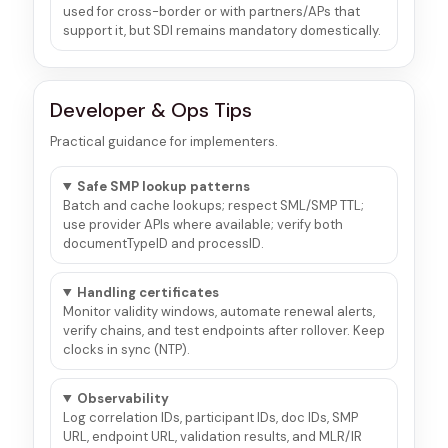
used for cross-border or with partners/APs that
support it, but SDI remains mandatory domestically.
Developer & Ops Tips
Practical guidance for implementers.
Safe SMP lookup patterns
Batch and cache lookups; respect SML/SMP TTL;
use provider APIs where available; verify both
documentTypeID and processID.
Handling certificates
Monitor validity windows, automate renewal alerts,
verify chains, and test endpoints after rollover. Keep
clocks in sync (NTP).
Observability
Log correlation IDs, participant IDs, doc IDs, SMP
URL, endpoint URL, validation results, and MLR/IR