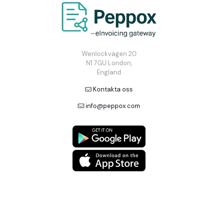
Wenlockvägen 20
N1 7GU London,
England
Kontakta oss
info@peppox.com