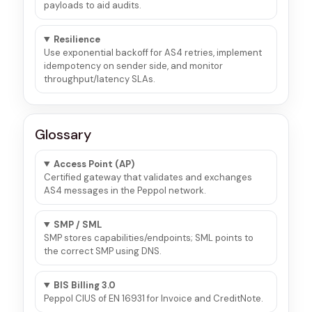
payloads to aid audits.
Resilience
Use exponential backoff for AS4 retries, implement
idempotency on sender side, and monitor
throughput/latency SLAs.
Glossary
Access Point (AP)
Certified gateway that validates and exchanges
AS4 messages in the Peppol network.
SMP / SML
SMP stores capabilities/endpoints; SML points to
the correct SMP using DNS.
BIS Billing 3.0
Peppol CIUS of EN 16931 for Invoice and CreditNote.