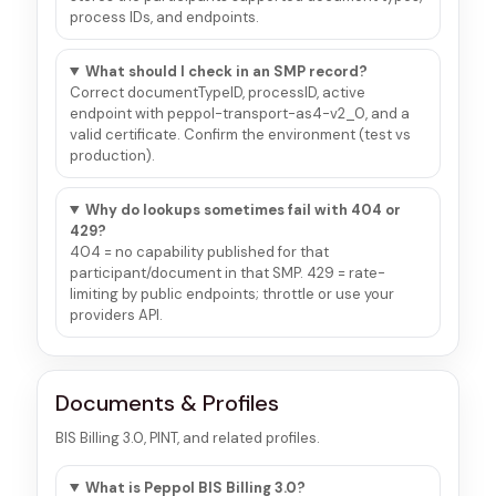
process IDs, and endpoints.
What should I check in an SMP record?
Correct documentTypeID, processID, active
endpoint with peppol-transport-as4-v2_0, and a
valid certificate. Confirm the environment (test vs
production).
Why do lookups sometimes fail with 404 or
429?
404 = no capability published for that
participant/document in that SMP. 429 = rate-
limiting by public endpoints; throttle or use your
providers API.
Documents & Profiles
BIS Billing 3.0, PINT, and related profiles.
What is Peppol BIS Billing 3.0?