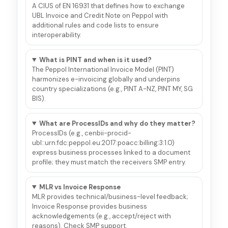
A CIUS of EN 16931 that defines how to exchange
UBL Invoice and Credit Note on Peppol with
additional rules and code lists to ensure
interoperability.
What is PINT and when is it used?
The Peppol International Invoice Model (PINT)
harmonizes e-invoicing globally and underpins
country specializations (e.g., PINT A-NZ, PINT MY, SG
BIS).
What are ProcessIDs and why do they matter?
ProcessIDs (e.g., cenbii-procid-
ubl::urn:fdc:peppol.eu:2017:poacc:billing:3:1.0)
express business processes linked to a document
profile; they must match the receivers SMP entry.
MLR vs Invoice Response
MLR provides technical/business-level feedback;
Invoice Response provides business
acknowledgements (e.g., accept/reject with
reasons). Check SMP support.