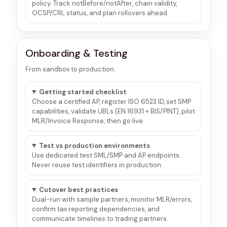
policy. Track notBefore/notAfter, chain validity,
OCSP/CRL status, and plan rollovers ahead.
Onboarding & Testing
From sandbox to production.
Getting started checklist
Choose a certified AP, register ISO 6523 ID, set SMP
capabilities, validate UBLs (EN 16931 + BIS/PINT), pilot
MLR/Invoice Response, then go live.
Test vs production environments
Use dedicated test SML/SMP and AP endpoints.
Never reuse test identifiers in production.
Cutover best practices
Dual-run with sample partners, monitor MLR/errors,
confirm tax reporting dependencies, and
communicate timelines to trading partners.