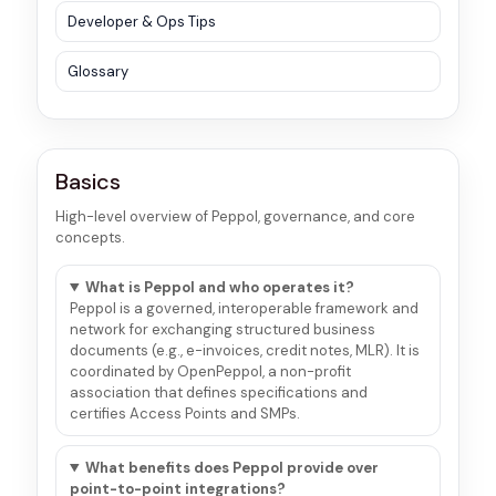
Developer & Ops Tips
Glossary
Basics
High-level overview of Peppol, governance, and core
concepts.
What is Peppol and who operates it?
Peppol is a governed, interoperable framework and
network for exchanging structured business
documents (e.g., e-invoices, credit notes, MLR). It is
coordinated by OpenPeppol, a non-profit
association that defines specifications and
certifies Access Points and SMPs.
What benefits does Peppol provide over
point-to-point integrations?