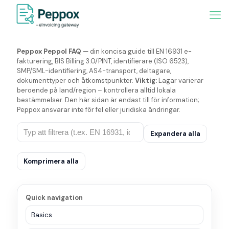
Peppox Peppol FAQ
— din koncisa guide till EN 16931 e-
fakturering, BIS Billing 3.0/PINT, identifierare (ISO 6523),
SMP/SML-identifiering, AS4-transport, deltagare,
dokumenttyper och åtkomstpunkter.
Viktig:
Lagar varierar
beroende på land/region – kontrollera alltid lokala
bestämmelser. Den här sidan är endast till för information;
Peppox ansvarar inte för fel eller juridiska ändringar.
Expandera alla
Komprimera alla
Quick navigation
Basics