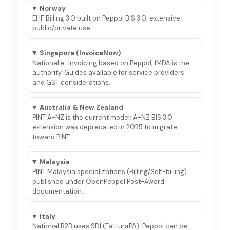
Norway
EHF Billing 3.0 built on Peppol BIS 3.0; extensive
public/private use.
Singapore (InvoiceNow)
National e-invoicing based on Peppol; IMDA is the
authority. Guides available for service providers
and GST considerations.
Australia & New Zealand
PINT A-NZ is the current model; A-NZ BIS 3.0
extension was deprecated in 2025 to migrate
toward PINT.
Malaysia
PINT Malaysia specializations (Billing/Self-billing)
published under OpenPeppol Post-Award
documentation.
Italy
National B2B uses SDI (FatturaPA). Peppol can be