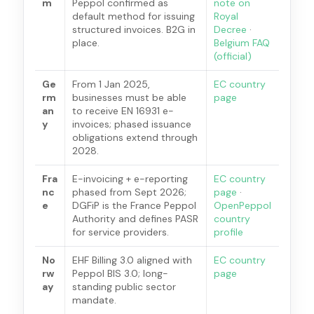
m
Peppol confirmed as
note on
default method for issuing
Royal
structured invoices. B2G in
Decree
·
place.
Belgium FAQ
(official)
Ge
From 1 Jan 2025,
EC country
rm
businesses must be able
page
an
to receive EN 16931 e-
y
invoices; phased issuance
obligations extend through
2028.
Fra
E-invoicing + e-reporting
EC country
nc
phased from Sept 2026;
page
·
e
DGFiP is the France Peppol
OpenPeppol
Authority and defines PASR
country
for service providers.
profile
No
EHF Billing 3.0 aligned with
EC country
rw
Peppol BIS 3.0; long-
page
ay
standing public sector
mandate.