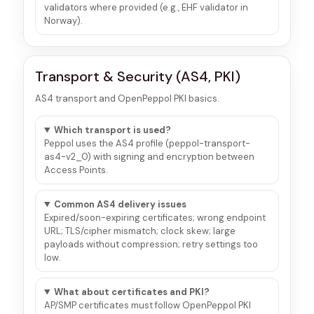
validators where provided (e.g., EHF validator in
Norway).
Transport & Security (AS4, PKI)
AS4 transport and OpenPeppol PKI basics.
Which transport is used?
Peppol uses the AS4 profile (peppol-transport-
as4-v2_0) with signing and encryption between
Access Points.
Common AS4 delivery issues
Expired/soon-expiring certificates; wrong endpoint
URL; TLS/cipher mismatch; clock skew; large
payloads without compression; retry settings too
low.
What about certificates and PKI?
AP/SMP certificates must follow OpenPeppol PKI