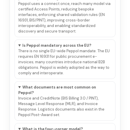
Peppol uses a connect once, reach many model via
certified Access Points, reducing bespoke
interfaces, enforcing shared validation rules (EN
16931, BIS/PINT), improving cross-border
interoperability, and enabling standardized
discovery and secure transport.
Is Peppol mandatory across the EU?
There is no single EU-wide Peppol mandate. The EU
requires EN 16931 for public procurement e-
invoices; many countries introduce national B2B
obligations. Peppol is widely adopted as the way to
comply and interoperate.
What documents are most common on
Peppol?
Invoice and CreditNote (BIS Billing 3.0 / PINT),
Message Level Response (MLR), and Invoice
Response. Logistics documents also exist in the
Peppol Post-Award set.
What is the four-corner model?