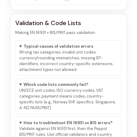
Validation & Code Lists
Making EN 16931 + BIS/PINT pass validation.
Typical causes of validation errors
Wrong tax categories; invalid unit codes;
currency/rounding mismatches; missing BT-
identifiers; incorrect country-specific extensions;
attachment types not allowed.
Which code lists commonly fail?
UN/ECE unit codes, ISO currency codes, VAT
categories, payment means codes, country-
specific lists (e.g., Norway EHF specifics; Singapore,
A-NZ PASR/PINT).
How to troubleshoot EN 16931 vs BIS errors?
Validate against EN 16931 first, then the Peppol
BIS/PINT rules. Use official validators and country