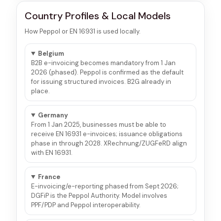
Country Profiles & Local Models
How Peppol or EN 16931 is used locally.
Belgium
B2B e-invoicing becomes mandatory from 1 Jan
2026 (phased). Peppol is confirmed as the default
for issuing structured invoices. B2G already in
place.
Germany
From 1 Jan 2025, businesses must be able to
receive EN 16931 e-invoices; issuance obligations
phase in through 2028. XRechnung/ZUGFeRD align
with EN 16931.
France
E-invoicing/e-reporting phased from Sept 2026;
DGFiP is the Peppol Authority. Model involves
PPF/PDP and Peppol interoperability.