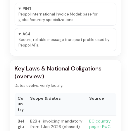
PINT
Peppol International Invoice Model; base for
global/country specializations.
AS4
Secure, reliable message transport profile used by
Peppol APs.
Key Laws & National Obligations
(overview)
Dates evolve; verify locally.
Co
Scope & dates
Source
un
try
Bel
B2B e-invoicing mandatory
EC country
giu
from 1 Jan 2026 (phased).
page
·
PwC