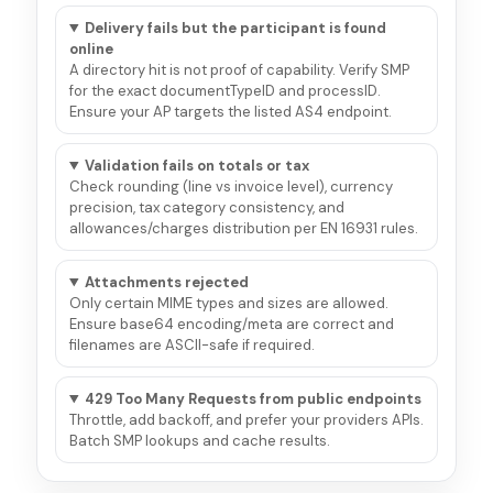
Delivery fails but the participant is found
online
A directory hit is not proof of capability. Verify SMP
for the exact documentTypeID and processID.
Ensure your AP targets the listed AS4 endpoint.
Validation fails on totals or tax
Check rounding (line vs invoice level), currency
precision, tax category consistency, and
allowances/charges distribution per EN 16931 rules.
Attachments rejected
Only certain MIME types and sizes are allowed.
Ensure base64 encoding/meta are correct and
filenames are ASCII-safe if required.
429 Too Many Requests from public endpoints
Throttle, add backoff, and prefer your providers APIs.
Batch SMP lookups and cache results.